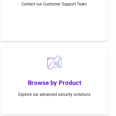
Contact our Customer Support Team.
Browse by Product
Explore our advanced security solutions.