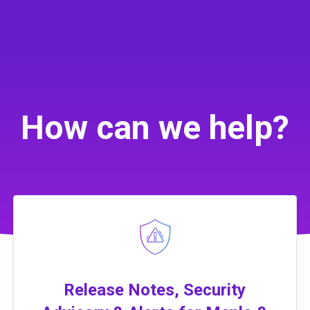
How can we help?
Release Notes, Security