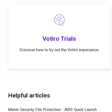
Votiro Trials
Discover how to try out the Votiro experience.
Helpful articles
Menlo Security File Protection - AWS Quick Launch