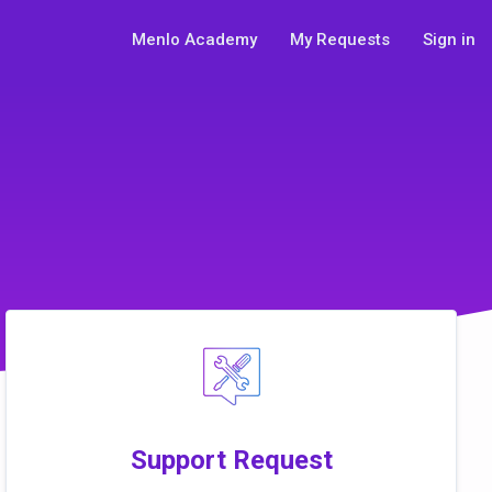
Menlo Academy
My Requests
Sign in
Support Request