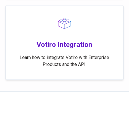
Votiro Integration
Learn how to integrate Votiro with Enterprise
Products and the API.