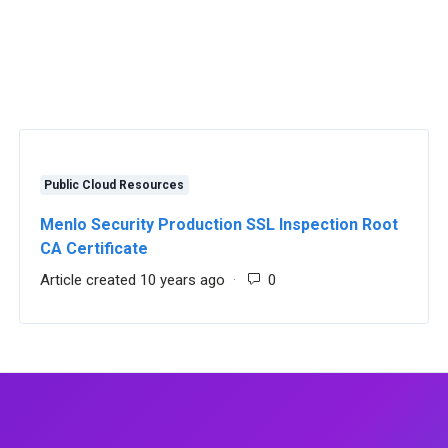
Public Cloud Resources
Menlo Security Production SSL Inspection Root
CA Certificate
 0
Article created 10 years ago
Number of comments: 0