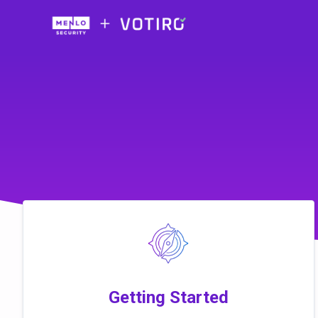
Skip to main content
Getting Started