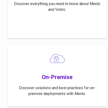
Discover everything you need to know about Menlo
and Votiro.
On-Premise
Discover solutions and best practices for on-
premise deployments with Menlo.