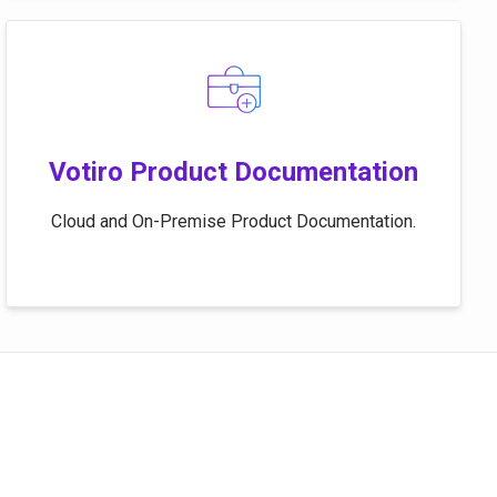
Votiro Product Documentation
Cloud and On-Premise Product Documentation.