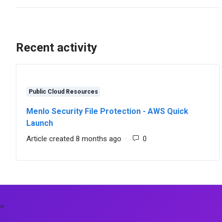
Recent activity
Public Cloud Resources
Menlo Security File Protection - AWS Quick
Launch
Article created 8 months ago
Number of comments:
>