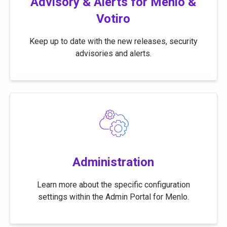
Advisory & Alerts for Menlo &
Votiro
Keep up to date with the new releases, security
advisories and alerts.
Administration
Learn more about the specific configuration
settings within the Admin Portal for Menlo.